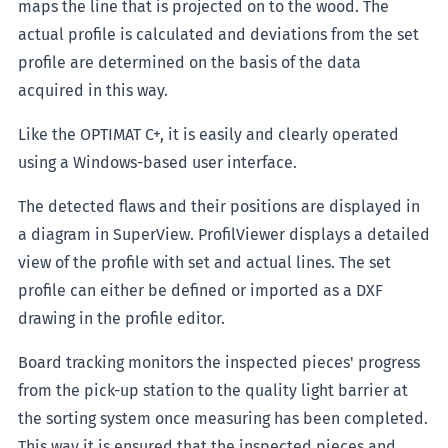
maps the line that is projected on to the wood. The
actual profile is calculated and deviations from the set
profile are determined on the basis of the data
acquired in this way.
Like the OPTIMAT C+, it is easily and clearly operated
using a Windows-based user interface.
The detected flaws and their positions are displayed in
a diagram in SuperView. ProfilViewer displays a detailed
view of the profile with set and actual lines. The set
profile can either be defined or imported as a DXF
drawing in the profile editor.
Board tracking monitors the inspected pieces' progress
from the pick-up station to the quality light barrier at
the sorting system once measuring has been completed.
This way it is ensured that the inspected pieces and