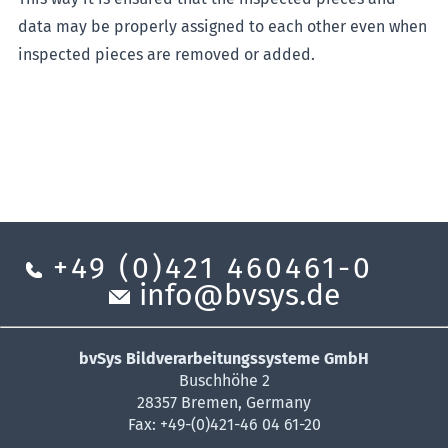
data may be properly assigned to each other even when
inspected pieces are removed or added.
+49 (0)421 460461-0
info@bvsys.de
bvSys Bildverarbeitungssysteme GmbH
Buschhöhe 2
28357 Bremen, Germany
Fax: +49-(0)421-46 04 61-20