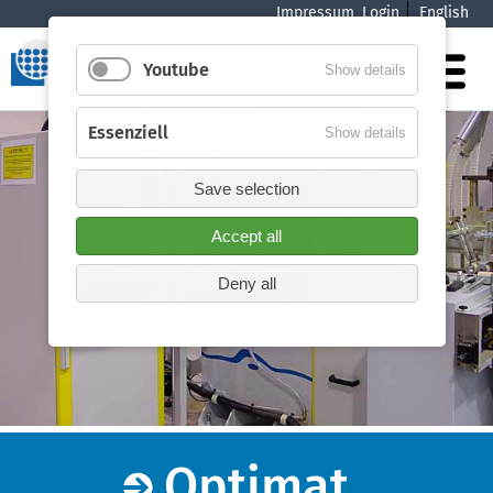
Impressum
Login
English
navigation
Youtube
Show details
Essenziell
Show details
Save selection
Accept all
Deny all
Optimat