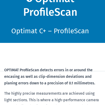
ProfileScan
Optimat C+ – ProfileScan
OPTIMAT ProfileScan detects errors in or around the
encasing as well as clip-dimension deviations and
planing errors down to a precision of 0.1 millimetres.
The highly precise measurements are achieved using
light sections. This is where a high-performance camera